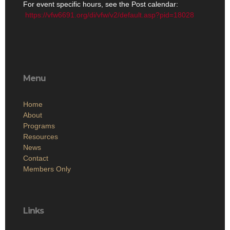
For event specific hours, see the Post calendar:
https://vfw6691.org/di/vfw/v2/default.asp?pid=18028
Menu
Home
About
Programs
Resources
News
Contact
Members Only
Links