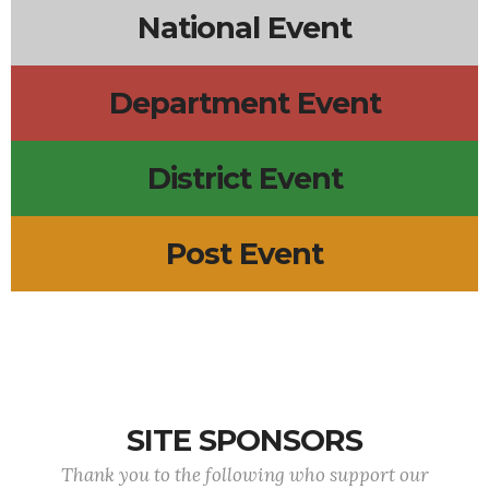
National Event
Department Event
District Event
Post Event
SITE SPONSORS
Thank you to the following who support our