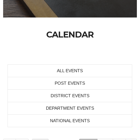
CALENDAR
ALL EVENTS
POST EVENTS
DISTRICT EVENTS
DEPARTMENT EVENTS
NATIONAL EVENTS