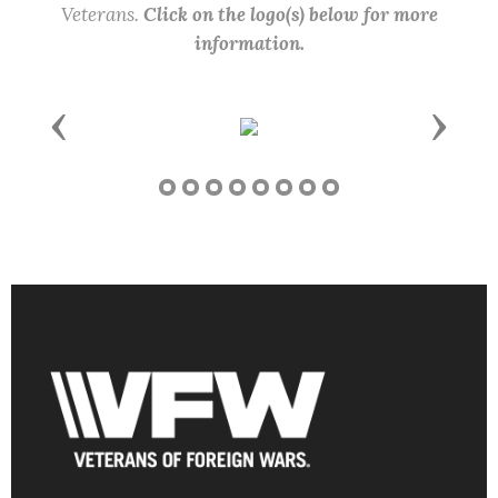
Veterans.
Click on the logo(s) below for more
information.
Previous
Next