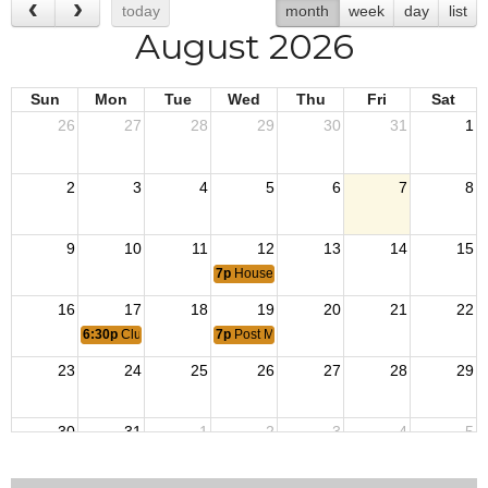
today
month
week
day
list
August 2026
Sun
Mon
Tue
Wed
Thu
Fri
Sat
26
27
28
29
30
31
1
2
3
4
5
6
7
8
9
10
11
12
13
14
15
7p
House Committee Meeting
16
17
18
19
20
21
22
6:30p
Clubroom Bartender Meeting
7p
Post Member Meeting
23
24
25
26
27
28
29
30
31
1
2
3
4
5