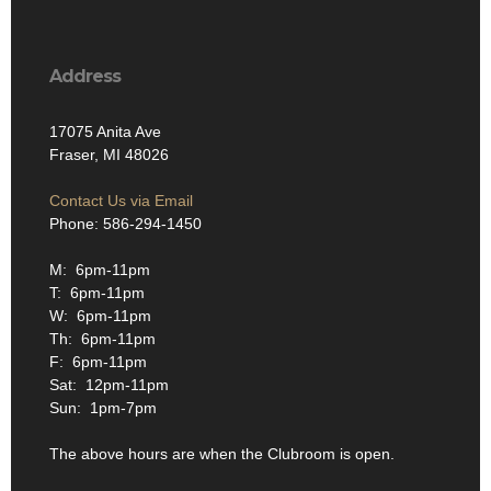
Address
17075 Anita Ave
Fraser, MI 48026
Contact Us via Email
Phone: 586-294-1450
M: 6pm-11pm
T: 6pm-11pm
W: 6pm-11pm
Th: 6pm-11pm
F: 6pm-11pm
Sat: 12pm-11pm
Sun: 1pm-7pm
The above hours are when the Clubroom is open.