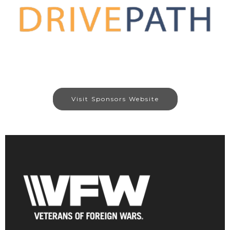
Visit Sponsors Website