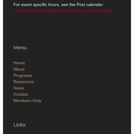
For event specific hours, see the Post calendar:
https://vfw6691.org/di/vfw/v2/default.asp?pid=18028
Menu
Home
About
Programs
Resources
News
Contact
Members Only
Links