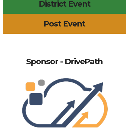
District Event
Post Event
Sponsor - DrivePath