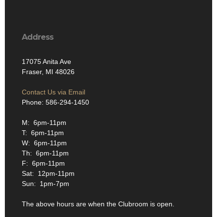
Address
17075 Anita Ave
Fraser, MI 48026
Contact Us via Email
Phone: 586-294-1450
M: 6pm-11pm
T: 6pm-11pm
W: 6pm-11pm
Th: 6pm-11pm
F: 6pm-11pm
Sat: 12pm-11pm
Sun: 1pm-7pm
The above hours are when the Clubroom is open.