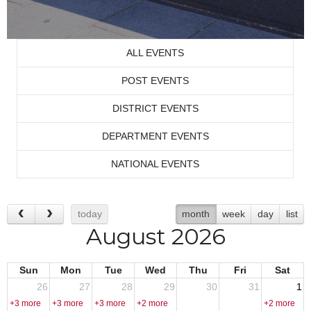
ALL EVENTS
POST EVENTS
DISTRICT EVENTS
DEPARTMENT EVENTS
NATIONAL EVENTS
today
month
week
day
list
August 2026
Sun
Mon
Tue
Wed
Thu
Fri
Sat
26
27
28
29
30
31
1
+3 more
+3 more
+3 more
+2 more
+2 more