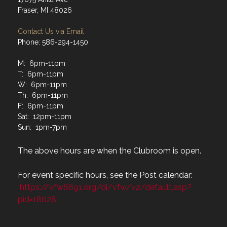
Fraser, MI 48026
Contact Us via Email
Phone: 586-294-1450
M: 6pm-11pm
T: 6pm-11pm
W: 6pm-11pm
Th: 6pm-11pm
F: 6pm-11pm
Sat: 12pm-11pm
Sun: 1pm-7pm
The above hours are when the Clubroom is open.
For event specific hours, see the Post calendar:
https://vfw6691.org/di/vfw/v2/default.asp?
pid=18028