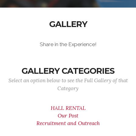
GALLERY
Share in the Experience!
GALLERY CATEGORIES
Select an option below to see the Full Gallery of that
Category
HALL RENTAL
Our Post
Recruitment and Outreach