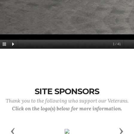
1
/
41
SITE SPONSORS
Thank you to the following who support our Veterans.
Click on the logo(s) below for more information.
Previous
Next