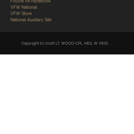
Follow on Facebook
VFW National
VFW Store
National Auxiliary Site
Copyright (c) 2026 LT. WOOD-CPL. NEIL W. REID.