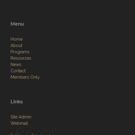
Menu
Home
About
Programs
Resources
News
Contact
Members Only
Links
Site Admin
Webmail