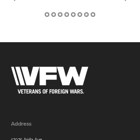
Address
17075 Anita Ave