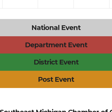
National Event
Department Event
District Event
Post Event