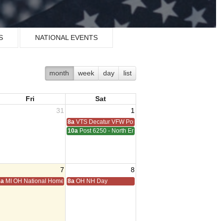
S
NATIONAL EVENTS
month
week
day
list
Fri
Sat
31
1
8a
VTS Decatur VFW Post 6248
10a
Post 6250 - North End - Sterling Heights Meeting
7
8
ting
8a
MI OH National Home Golf
8a
OH NH Day