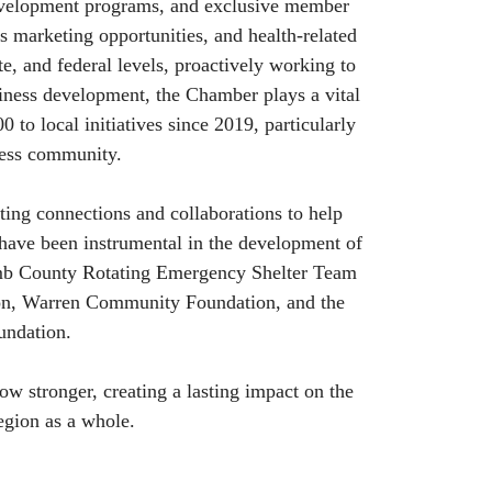
evelopment programs, and exclusive member
ss marketing opportunities, and health-related
te, and federal levels, proactively working to
iness development, the Chamber plays a vital
 to local initiatives since 2019, particularly
eless community.
ing connections and collaborations to help
 have been instrumental in the development of
mb County Rotating Emergency Shelter Team
on, Warren Community Foundation, and the
undation.
w stronger, creating a lasting impact on the
egion as a whole.