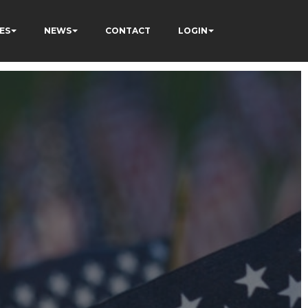
ES
NEWS
CONTACT
LOGIN