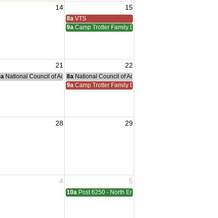
14
15
iam Meeting
 Adreas Meeting
8a
VTS
9a
Camp Trotter Family Day
21
22
g
nce Committee Meeting
8a
National Council of Administration Meeting
8a
National Council of Administration Meeting
9a
Camp Trotter Family Day
28
29
sident Visit
4
5
ting
10a
Post 6250 - North End - Sterling Heights Meeting