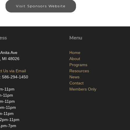
Visit Sponsors Website
ess
Menu
Anita Ave
Home
, MI 48026
About
Programs
t Us via Email
Resources
: 586-294-1450
News
Contact
m-11pm
Members Only
m-11pm
pm-11pm
pm-11pm
m-11pm
12pm-11pm
1pm-7pm