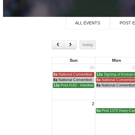
ALL EVENTS
POST 
today
Sun
Mon
26
2
8a
National Convention
12a
Signing of Korean 
8a
National Convention
8a
National Conventio
12p
Post 4162 - Hamtramck-Wilock-Lubanski Mee
8a
National Conventio
2
6p
Post 1370 Huey-Cam