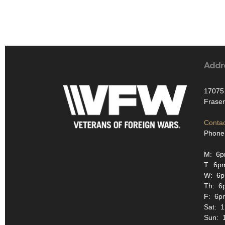
Addr
17075 
Fraser
Contac
Phone
M: 6p
T: 6p
W: 6
Th: 6
F: 6p
Sat: 
Sun: 