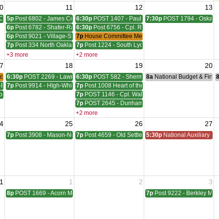
0
11
12
13
Council Meeting
5p
Post 6802 - James Coleman Meeting
6:30p
POST 1407 - Paul W. HornadayGiles-Everingh
7:30p
POST 1794 - Oskara
6p
Post 6782 - Shafer-Rachelle-Latham Meeting
6:30p
Post 6756 - Cpl. Richard W. Menge Meeting
6p
Post 9021 - Village-Stinson Meeting
7p
House Committee Meeting
7p
Post 334 North Oakland Meeting
7p
Post 1224 - South Lyon Lovewell - Hill Meeting
+3 more
+2 more
7
18
19
20
der Meeting
6:30p
POST 2269 - Lawrence A. Sims Meeting
6:30p
POST 582 - Sherman, Wudarcki, Sutton Meetin
8a
National Budget & Fina
-Blackwell Meeting
7p
Post 9914 - HIgh-White-Milford Meeting
7p
Post 1008 Heart of the Lakes Meeting
ber - McVicar Meeting
7p
POST 1146 - Cpl. Walter F. Bruce Meeting
7p
POST 2645 - Dunham - Ray Meeting
+2 more
4
25
26
27
ting
7p
Post 3908 - Mason-Nelson-Russell-Schutz Meeting
7p
Post 4659 - Old Settlers Meeting
5:30p
National Auxiliary Pre
1
1
2
3
8p
POST 1669 - Acorn Meeting
7p
Post 9222 - Berkley Mee