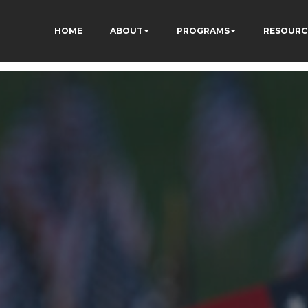
HOME
ABOUT
PROGRAMS
RESOURC