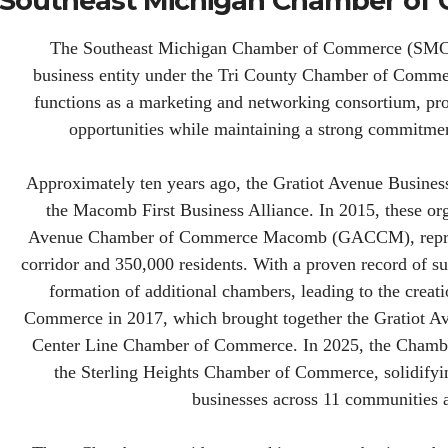
 Southeast Michigan Chamber o
The Southeast Michigan Chamber of Commerce (SMCC) o
business entity under the Tri County Chamber of Commerc
functions as a marketing and networking consortium, pro
opportunities while maintaining a strong commitme
Approximately ten years ago, the Gratiot Avenue Busines
the Macomb First Business Alliance. In 2015, these org
Avenue Chamber of Commerce Macomb (GACCM), represe
corridor and 350,000 residents. With a proven record of su
formation of additional chambers, leading to the crea
Commerce in 2017, which brought together the Gratiot 
Center Line Chamber of Commerce. In 2025, the Chamber
the Sterling Heights Chamber of Commerce, solidifying
businesses across 11 communities 