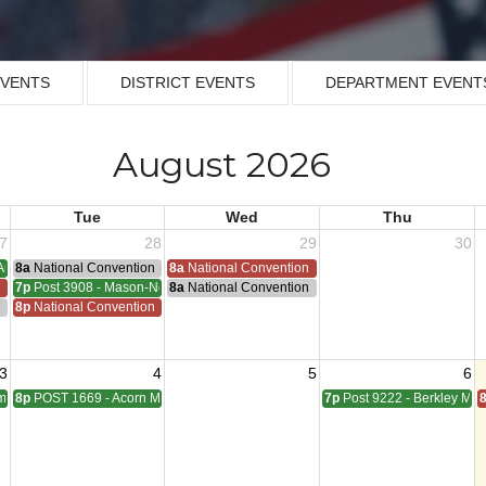
EVENTS
DISTRICT EVENTS
DEPARTMENT EVENT
August 2026
Tue
Wed
Thu
7
28
29
30
Armistice - 1953
8a
National Convention
8a
National Convention
n
7p
Post 3908 - Mason-Nelson-Russell-Schutz Meeting
8a
National Convention
ting
n
8p
National Convention
3
4
5
6
pbell Meeting
8p
POST 1669 - Acorn Meeting
7p
Post 9222 - Berkley Mee