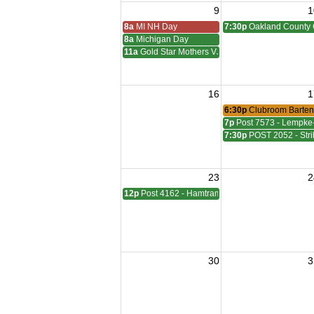
9
1
8a
MI NH Day
7:30p
Oakland County 
8a
Michigan Day
11a
Gold Star Mothers VJ Day
16
1
6:30p
Clubroom Barten
7p
Post 7573 - Lempke
7:30p
POST 2052 - Stri
23
2
12p
Post 4162 - Hamtramck-Wilock-Lubanski Mee
30
3