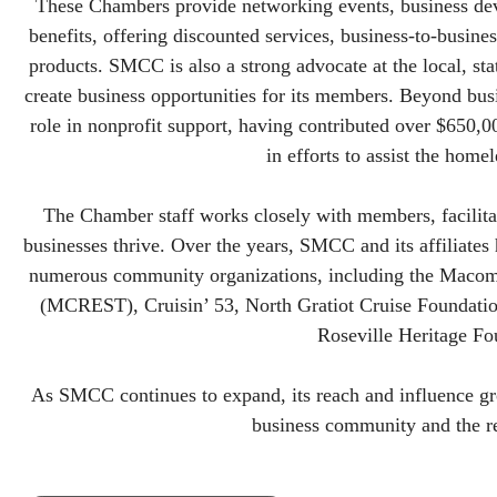
These Chambers provide networking events, business d
benefits, offering discounted services, business-to-busine
products. SMCC is also a strong advocate at the local, sta
create business opportunities for its members. Beyond bus
role in nonprofit support, having contributed over $650,000
in efforts to assist the hom
The Chamber staff works closely with members, facilitat
businesses thrive. Over the years, SMCC and its affiliates
numerous community organizations, including the Maco
(MCREST), Cruisin’ 53, North Gratiot Cruise Foundati
Roseville Heritage Fo
As SMCC continues to expand, its reach and influence gro
business community and the r