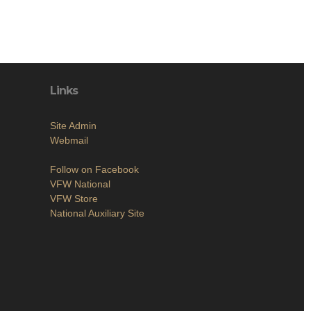
Links
Site Admin
Webmail
Follow on Facebook
VFW National
VFW Store
National Auxiliary Site