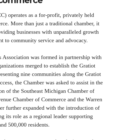
f Commerce
perates as a for-profit, privately held
e. More than just a traditional chamber, it
viding businesses with unparalleled growth
nt to community service and advocacy.
s Association was formed in partnership with
anizations merged to establish the Gratiot
nting nine communities along the Gratiot
ccess, the Chamber was asked to assist in the
tion of the Southeast Michigan Chamber of
Avenue Chamber of Commerce and the Warren
 further expanded with the introduction of
 its role as a regional leader supporting
and 500,000 residents.