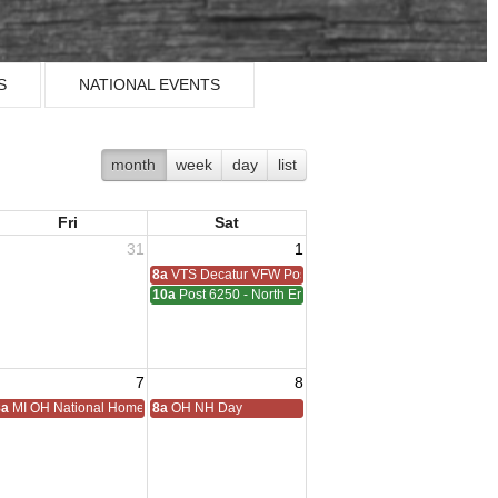
S
NATIONAL EVENTS
month
week
day
list
Fri
Sat
31
1
8a
VTS Decatur VFW Post 6248
10a
Post 6250 - North End - Sterling Heights Meeting
7
8
ting
8a
MI OH National Home Golf
8a
OH NH Day