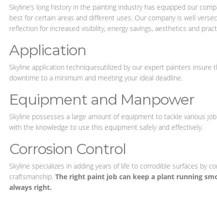
Skyline’s long history in the painting industry has equipped our com
best for certain areas and different uses. Our company is well versed
reflection for increased visibility, energy savings, aesthetics and practi
Application
Skyline application techniquesutilized by our expert painters insure tha
downtime to a minimum and meeting your ideal deadline.
Equipment and Manpower
Skyline possesses a large amount of equipment to tackle various j
with the knowledge to use this equipment safely and effectively.
Corrosion Control
Skyline specializes in adding years of life to corrodible surfaces by c
craftsmanship.
The right paint job can keep a plant running smo
always right.