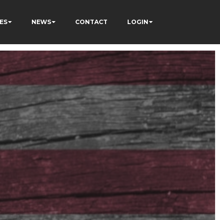
ES
NEWS
CONTACT
LOGIN