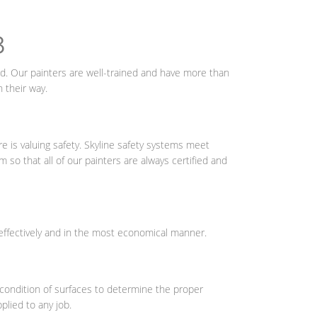
8
ield. Our painters are well-trained and have more than
 their way.
 is valuing safety. Skyline safety systems meet
so that all of our painters are always certified and
effectively and in the most economical manner.
g condition of surfaces to determine the proper
plied to any job.