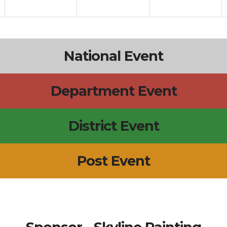
National Event
Department Event
District Event
Post Event