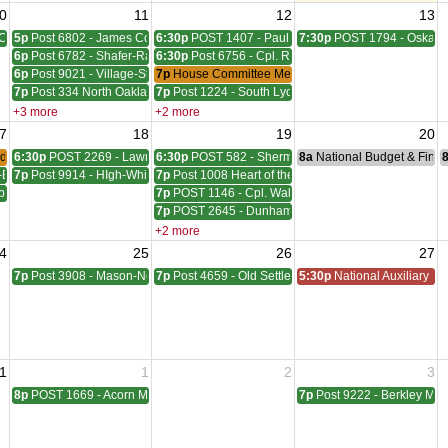
0
11
12
13
Council Meeting
5p
Post 6802 - James Coleman Meeting
6:30p
POST 1407 - Paul W. HornadayGiles-Everingh
7:30p
POST 1794 - Oskara
6p
Post 6782 - Shafer-Rachelle-Latham Meeting
6:30p
Post 6756 - Cpl. Richard W. Menge Meeting
6p
Post 9021 - Village-Stinson Meeting
7p
House Committee Meeting
7p
Post 334 North Oakland Meeting
7p
Post 1224 - South Lyon Lovewell - Hill Meeting
+3 more
+2 more
7
18
19
20
der Meeting
6:30p
POST 2269 - Lawrence A. Sims Meeting
6:30p
POST 582 - Sherman, Wudarcki, Sutton Meetin
8a
National Budget & Fina
-Blackwell Meeting
7p
Post 9914 - HIgh-White-Milford Meeting
7p
Post 1008 Heart of the Lakes Meeting
ber - McVicar Meeting
7p
POST 1146 - Cpl. Walter F. Bruce Meeting
7p
POST 2645 - Dunham - Ray Meeting
+2 more
4
25
26
27
ting
7p
Post 3908 - Mason-Nelson-Russell-Schutz Meeting
7p
Post 4659 - Old Settlers Meeting
5:30p
National Auxiliary Pre
1
1
2
3
8p
POST 1669 - Acorn Meeting
7p
Post 9222 - Berkley Mee