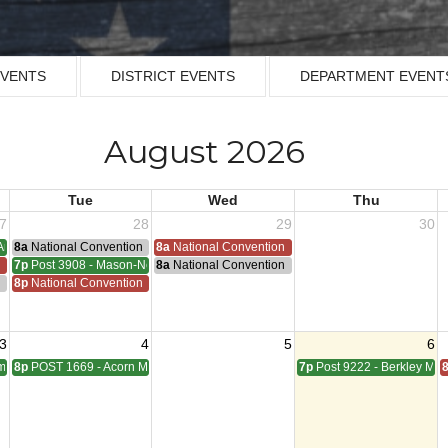
EVENTS
DISTRICT EVENTS
DEPARTMENT EVENT
August 2026
Tue
Wed
Thu
7
28
29
30
Armistice - 1953
8a
National Convention
8a
National Convention
n
7p
Post 3908 - Mason-Nelson-Russell-Schutz Meeting
8a
National Convention
ting
n
8p
National Convention
3
4
5
6
pbell Meeting
8p
POST 1669 - Acorn Meeting
7p
Post 9222 - Berkley Mee