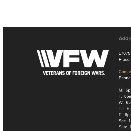
Addr
17075 
Fraser
Contac
Phone
M: 6p
T: 6p
W: 6
Th: 6
F: 6p
Sat: 
Sun: 