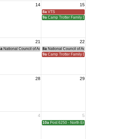
14
15
iam Meeting
 Adreas Meeting
8a
VTS
9a
Camp Trotter Family Day
21
22
g
nce Committee Meeting
8a
National Council of Administration Meeting
8a
National Council of Administration Meeting
9a
Camp Trotter Family Day
28
29
sident Visit
4
5
ting
10a
Post 6250 - North End - Sterling Heights Meeting