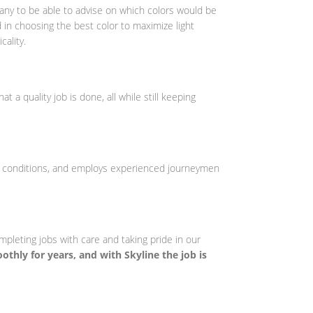
pany to be able to advise on which colors would be
 in choosing the best color to maximize light
cality.
t a quality job is done, all while still keeping
ob conditions, and employs experienced journeymen
ompleting jobs with care and taking pride in our
othly for years, and with Skyline the job is