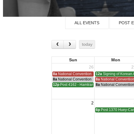
ALL EVENTS
POST 
today
Sun
Mon
26
2
8a
National Convention
12a
Signing of Korean 
8a
National Convention
8a
National Conventio
12p
Post 4162 - Hamtramck-Wilock-Lubanski Mee
8a
National Conventio
2
6p
Post 1370 Huey-Cam