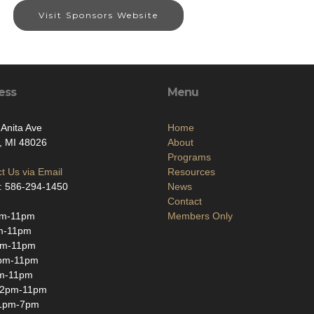
Visit Sponsors Website
ess
Menu
Anita Ave
Home
, MI 48026
About
Programs
t Us via Email
Resources
: 586-294-1450
News
Contact
m-11pm
Members Only
m-11pm
pm-11pm
pm-11pm
m-11pm
12pm-11pm
1pm-7pm