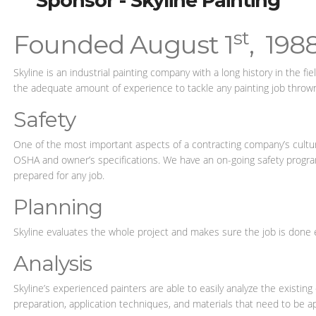
Sponsor - Skyline Painting
st
Founded August 1
, 198
Skyline is an industrial painting company with a long history in the f
the adequate amount of experience to tackle any painting job thrown
Safety
One of the most important aspects of a contracting company’s culture
OSHA and owner’s specifications. We have an on-going safety program 
prepared for any job.
Planning
Skyline evaluates the whole project and makes sure the job is done 
Analysis
Skyline’s experienced painters are able to easily analyze the existin
preparation, application techniques, and materials that need to be ap