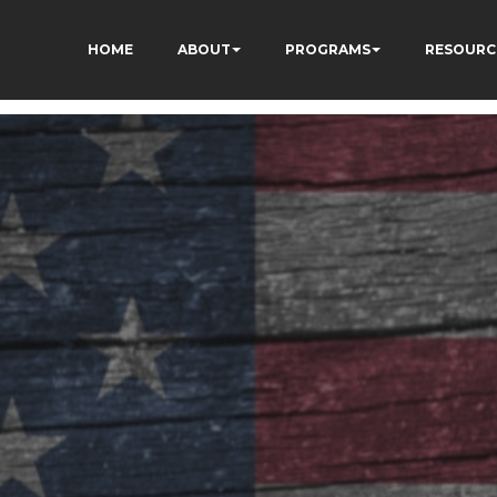
HOME
ABOUT
PROGRAMS
RESOURC