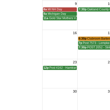
9
1
8a
MI NH Day
7:30p
Oakland County 
8a
Michigan Day
11a
Gold Star Mothers VJ Day
16
1
6:30p
Clubroom Barten
7p
Post 7573 - Lempke
7:30p
POST 2052 - Stri
23
2
12p
Post 4162 - Hamtramck-Wilock-Lubanski Mee
30
3