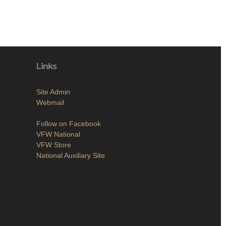
Links
Site Admin
Webmail
Follow on Facebook
VFW National
VFW Store
National Auxiliary Site