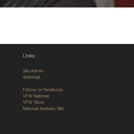
Links
Site Admin
Webmail
Follow on Facebook
VFW National
VFW Store
National Auxiliary Site