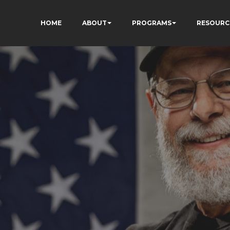
HOME
ABOUT
PROGRAMS
RESOURC