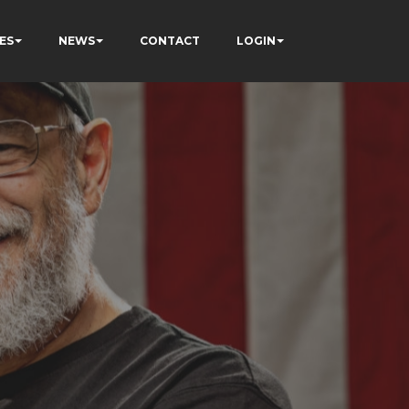
ES
NEWS
CONTACT
LOGIN