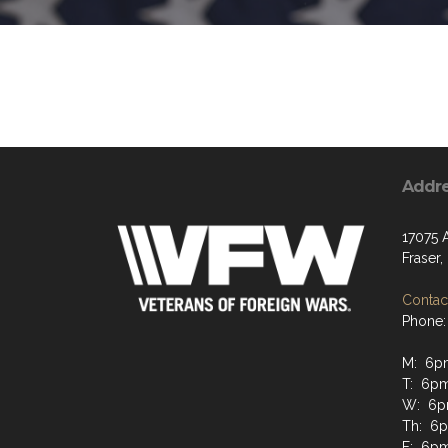
Addr
17075 
Fraser
Contact
Phone:
M: 6p
T: 6p
W: 6p
Th: 6
F: 6p