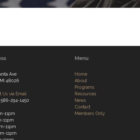
ess
Menu
Anita Ave
Home
, MI 48026
About
Programs
 Us via Email
Resources
 586-294-1450
News
Contact
m-11pm
Members Only
m-11pm
m-11pm
pm-11pm
m-11pm