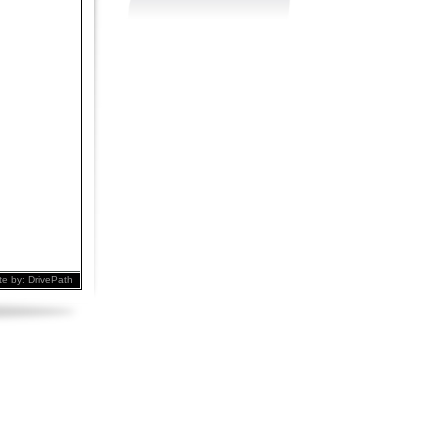
te by:
DrivePath