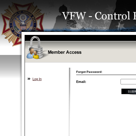
Forgot Password:
Log In
Email: