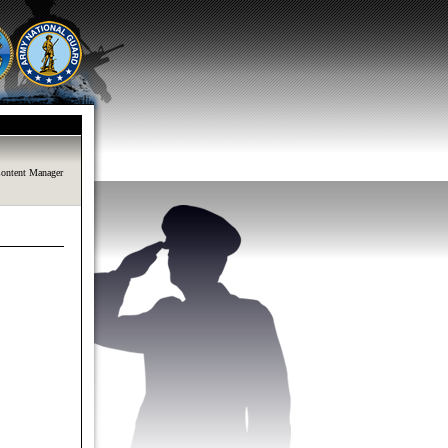
ontent Manager