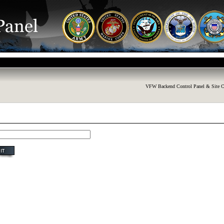
VFW Backend Control Panel & Site C