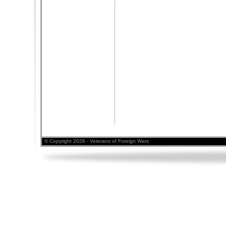
© Copyright 2026 - Veterans of Foreign Wars