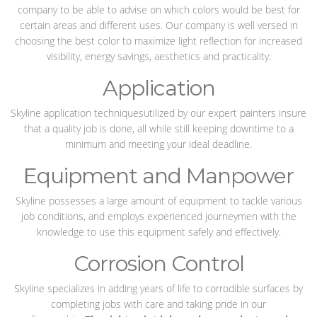
company to be able to advise on which colors would be best for
certain areas and different uses. Our company is well versed in
choosing the best color to maximize light reflection for increased
visibility, energy savings, aesthetics and practicality.
Application
Skyline application techniquesutilized by our expert painters insure
that a quality job is done, all while still keeping downtime to a
minimum and meeting your ideal deadline.
Equipment and Manpower
Skyline possesses a large amount of equipment to tackle various
job conditions, and employs experienced journeymen with the
knowledge to use this equipment safely and effectively.
Corrosion Control
Skyline specializes in adding years of life to corrodible surfaces by
completing jobs with care and taking pride in our