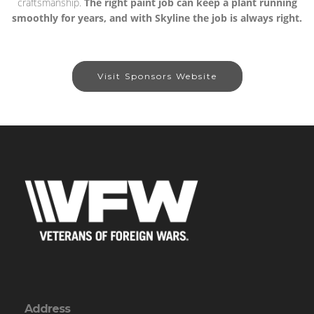
craftsmanship.
The right paint job can keep a plant running
smoothly for years, and with Skyline the job is always right.
Visit Sponsors Website
Address