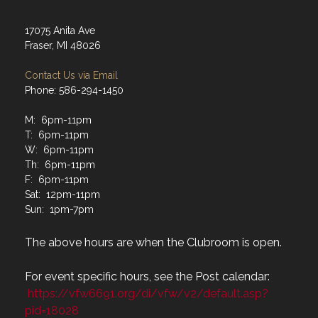
17075 Anita Ave
Fraser, MI 48026
Contact Us via Email
Phone: 586-294-1450
M: 6pm-11pm
T: 6pm-11pm
W: 6pm-11pm
Th: 6pm-11pm
F: 6pm-11pm
Sat: 12pm-11pm
Sun: 1pm-7pm
The above hours are when the Clubroom is open.
For event specific hours, see the Post calendar:
https://vfw6691.org/di/vfw/v2/default.asp?
pid=18028