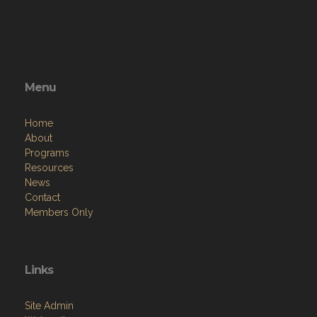
Menu
Home
About
Programs
Resources
News
Contact
Members Only
Links
Site Admin