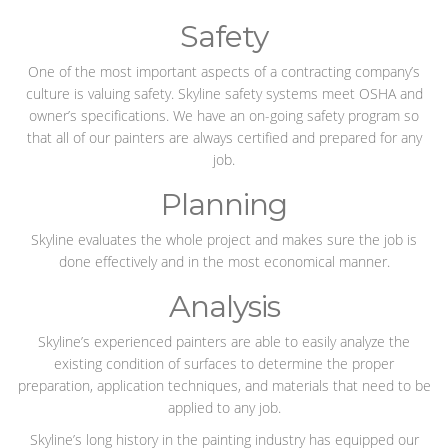
Safety
One of the most important aspects of a contracting company’s
culture is valuing safety. Skyline safety systems meet OSHA and
owner’s specifications. We have an on-going safety program so
that all of our painters are always certified and prepared for any
job.
Planning
Skyline evaluates the whole project and makes sure the job is
done effectively and in the most economical manner.
Analysis
Skyline’s experienced painters are able to easily analyze the
existing condition of surfaces to determine the proper
preparation, application techniques, and materials that need to be
applied to any job.
Skyline’s long history in the painting industry has equipped our