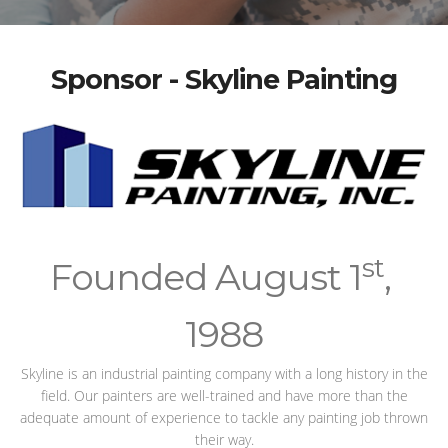
Sponsor - Skyline Painting
st
Founded August 1
,
1988
Skyline is an industrial painting company with a long history in the
field. Our painters are well-trained and have more than the
adequate amount of experience to tackle any painting job thrown
their way.