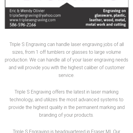
Triple S Engraving can handle laser engraving jobs of all
sizes, from 1 off tumblers or glasses to large volume
production. We can handle all of your laser engraving needs
and will provide you with the highest caliber of customer
service.
Triple S Engraving offers the latest in laser marking
technology, and utilizes the most advanced systems to
provide the highest quality in the permanent marking and
branding of your products.
Triple S Engraving is headquartered in Fraser MI. Our