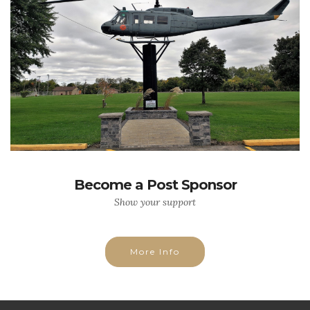
Become a Post Sponsor
Show your support
More Info