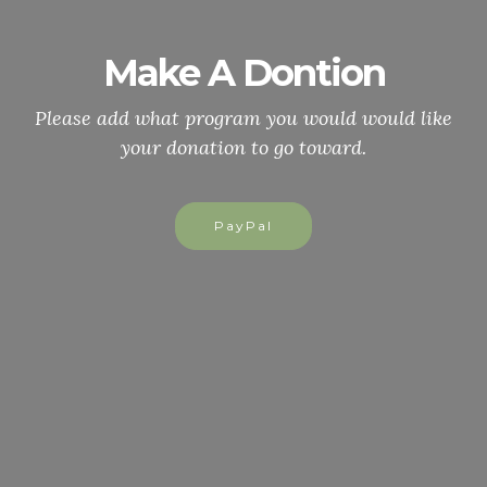
Make A Dontion
Please add what program you would would like
your donation to go toward.
PayPal