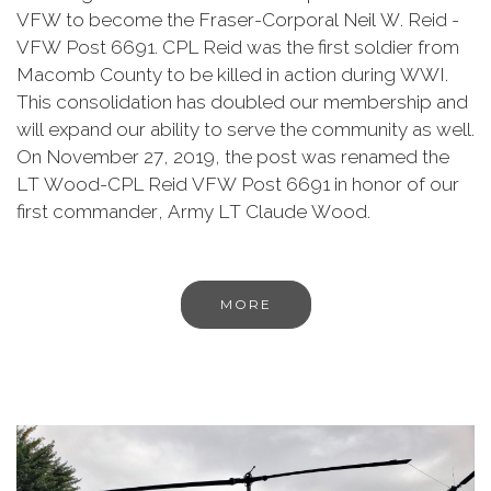
VFW to become the Fraser-Corporal Neil W. Reid -
VFW Post 6691. CPL Reid was the first soldier from
Macomb County to be killed in action during WWI.
This consolidation has doubled our membership and
will expand our ability to serve the community as well.
On November 27, 2019, the post was renamed the
LT Wood-CPL Reid VFW Post 6691 in honor of our
first commander, Army LT Claude Wood.
MORE