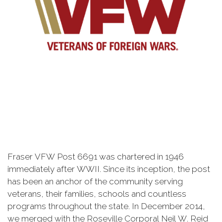
Fraser VFW Post 6691 was chartered in 1946
immediately after WWII. Since its inception, the post
has been an anchor of the community serving
veterans, their families, schools and countless
programs throughout the state. In December 2014,
we merged with the Roseville Corporal Neil W. Reid