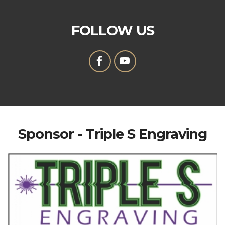
FOLLOW US
Sponsor - Triple S Engraving