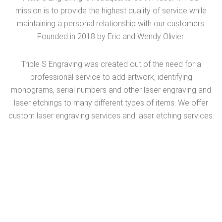
mission is to provide the highest quality of service while
maintaining a personal relationship with our customers.
Founded in 2018 by Eric and Wendy Olivier.
Triple S Engraving was created out of the need for a
professional service to add artwork, identifying
monograms, serial numbers and other laser engraving and
laser etchings to many different types of items. We offer
custom laser engraving services and laser etching services.
Visit Sponsors Website