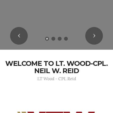
Previous
Next
WELCOME TO LT. WOOD-CPL.
NEIL W. REID
LT Wood - CPL Reid