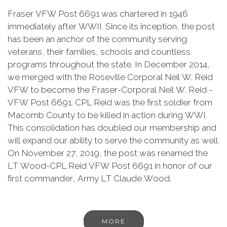
Fraser VFW Post 6691 was chartered in 1946
immediately after WWII. Since its inception, the post
has been an anchor of the community serving
veterans, their families, schools and countless
programs throughout the state. In December 2014,
we merged with the Roseville Corporal Neil W. Reid
VFW to become the Fraser-Corporal Neil W. Reid -
VFW Post 6691. CPL Reid was the first soldier from
Macomb County to be killed in action during WWI.
This consolidation has doubled our membership and
will expand our ability to serve the community as well.
On November 27, 2019, the post was renamed the
LT Wood-CPL Reid VFW Post 6691 in honor of our
first commander, Army LT Claude Wood.
MORE