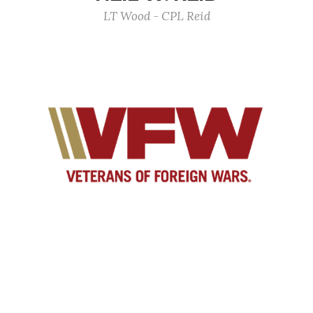
LT Wood - CPL Reid