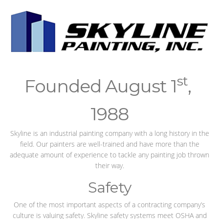
st
Founded August 1
,
1988
Skyline is an industrial painting company with a long history in the
field. Our painters are well-trained and have more than the
adequate amount of experience to tackle any painting job thrown
their way.
Safety
One of the most important aspects of a contracting company’s
culture is valuing safety. Skyline safety systems meet OSHA and