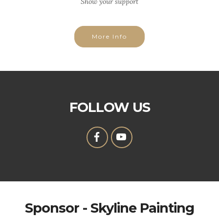
Show your support
More Info
FOLLOW US
Sponsor - Skyline Painting