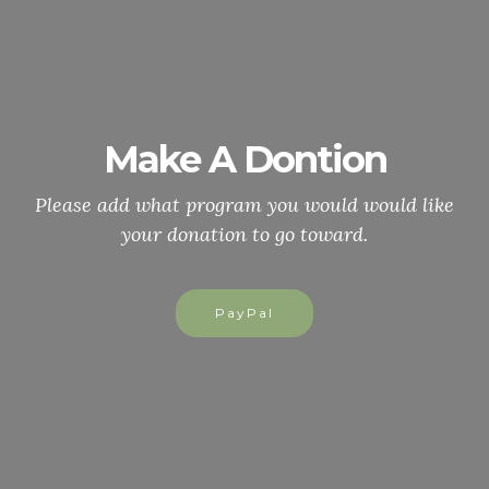
Make A Dontion
Please add what program you would would like
your donation to go toward.
PayPal