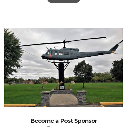
Become a Post Sponsor