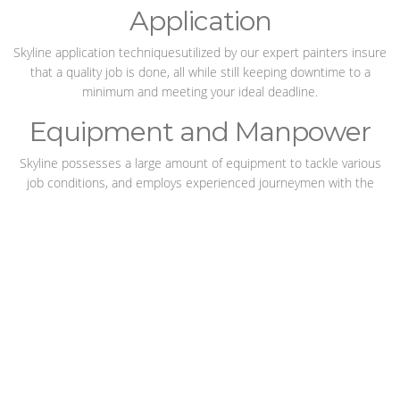
Application
Skyline application techniquesutilized by our expert painters insure
that a quality job is done, all while still keeping downtime to a
minimum and meeting your ideal deadline.
Equipment and Manpower
Skyline possesses a large amount of equipment to tackle various
job conditions, and employs experienced journeymen with the
knowledge to use this equipment safely and effectively.
Corrosion Control
Skyline specializes in adding years of life to corrodible surfaces by
completing jobs with care and taking pride in our
craftsmanship.
The right paint job can keep a plant running
smoothly for years, and with Skyline the job is always right.