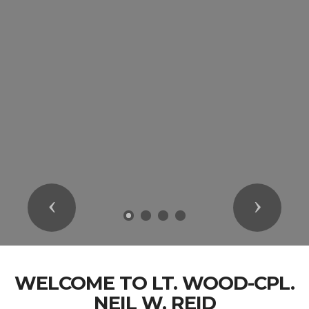
Previous
Next
WELCOME TO LT. WOOD-CPL.
NEIL W. REID