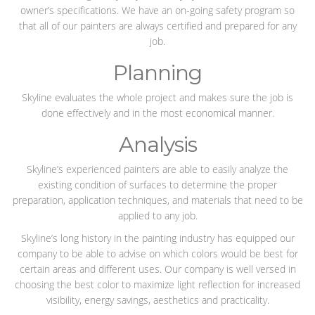
owner’s specifications. We have an on-going safety program so
that all of our painters are always certified and prepared for any
job.
Planning
Skyline evaluates the whole project and makes sure the job is
done effectively and in the most economical manner.
Analysis
Skyline’s experienced painters are able to easily analyze the
existing condition of surfaces to determine the proper
preparation, application techniques, and materials that need to be
applied to any job.
Skyline’s long history in the painting industry has equipped our
company to be able to advise on which colors would be best for
certain areas and different uses. Our company is well versed in
choosing the best color to maximize light reflection for increased
visibility, energy savings, aesthetics and practicality.