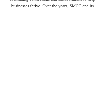
businesses thrive. Over the years, SMCC and its
affiliates have been instrumental in the development of
numerous community organizations, including the
Macomb County Rotating Emergency Shelter Team
(MCREST), Cruisin’ 53, North Gratiot Cruise
Foundation, Warren Community Foundation, and the
Roseville Heritage Foundation.
As SMCC continues to expand, its reach and influence
grow stronger, creating a lasting impact on the business
community and the region as a whole.
Visit Sponsors Website