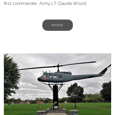
first commander, Army LT Claude Wood.
MORE