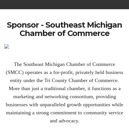
Sponsor - Southeast Michigan
Chamber of Commerce
The Southeast Michigan Chamber of Commerce
(SMCC) operates as a for-profit, privately held business
entity under the Tri County Chamber of Commerce.
More than just a traditional chamber, it functions as a
marketing and networking consortium, providing
businesses with unparalleled growth opportunities while
maintaining a strong commitment to community service
and advocacy.