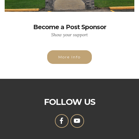
Become a Post Sponsor
Show your support
More Info
FOLLOW US