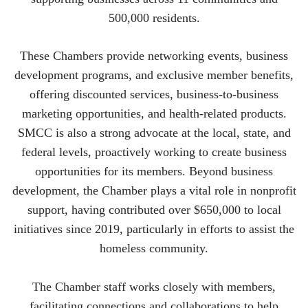
500,000 residents.
These Chambers provide networking events, business
development programs, and exclusive member benefits,
offering discounted services, business-to-business
marketing opportunities, and health-related products.
SMCC is also a strong advocate at the local, state, and
federal levels, proactively working to create business
opportunities for its members. Beyond business
development, the Chamber plays a vital role in nonprofit
support, having contributed over $650,000 to local
initiatives since 2019, particularly in efforts to assist the
homeless community.
The Chamber staff works closely with members,
facilitating connections and collaborations to help