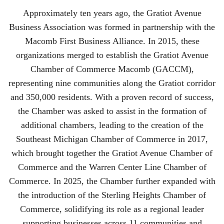
Approximately ten years ago, the Gratiot Avenue
Business Association was formed in partnership with the
Macomb First Business Alliance. In 2015, these
organizations merged to establish the Gratiot Avenue
Chamber of Commerce Macomb (GACCM),
representing nine communities along the Gratiot corridor
and 350,000 residents. With a proven record of success,
the Chamber was asked to assist in the formation of
additional chambers, leading to the creation of the
Southeast Michigan Chamber of Commerce in 2017,
which brought together the Gratiot Avenue Chamber of
Commerce and the Warren Center Line Chamber of
Commerce. In 2025, the Chamber further expanded with
the introduction of the Sterling Heights Chamber of
Commerce, solidifying its role as a regional leader
supporting businesses across 11 communities and