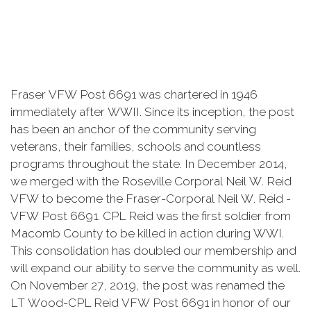
Fraser VFW Post 6691 was chartered in 1946
immediately after WWII. Since its inception, the post
has been an anchor of the community serving
veterans, their families, schools and countless
programs throughout the state. In December 2014,
we merged with the Roseville Corporal Neil W. Reid
VFW to become the Fraser-Corporal Neil W. Reid -
VFW Post 6691. CPL Reid was the first soldier from
Macomb County to be killed in action during WWI.
This consolidation has doubled our membership and
will expand our ability to serve the community as well.
On November 27, 2019, the post was renamed the
LT Wood-CPL Reid VFW Post 6691 in honor of our