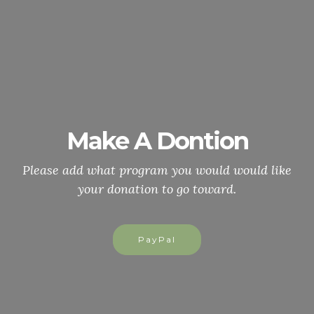
Make A Dontion
Please add what program you would would like
your donation to go toward.
PayPal