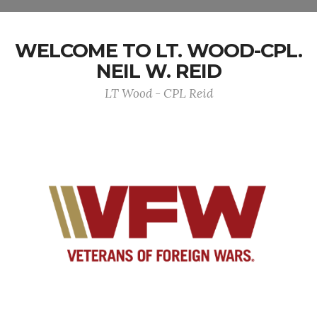
WELCOME TO LT. WOOD-CPL.
NEIL W. REID
LT Wood - CPL Reid